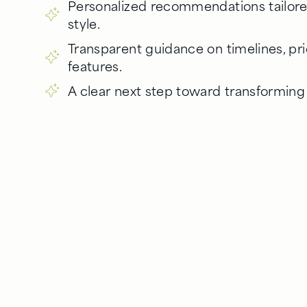
Personalized recommendations tailo
style.
Transparent guidance on timelines, pr
features.
A clear next step toward transformin