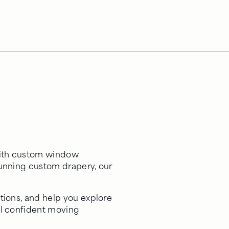
 with custom window
tunning custom drapery, our
tions, and help you explore
el confident moving