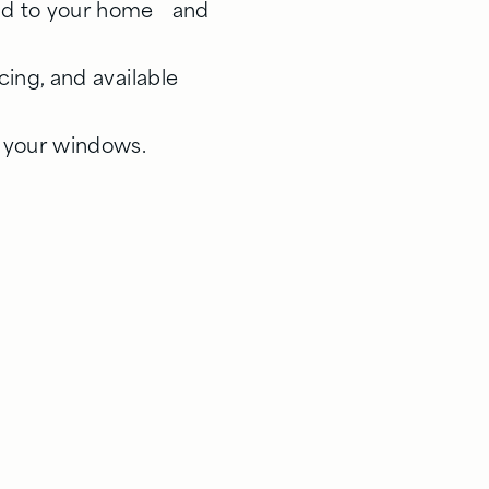
red to your home and
icing, and available
g your windows.