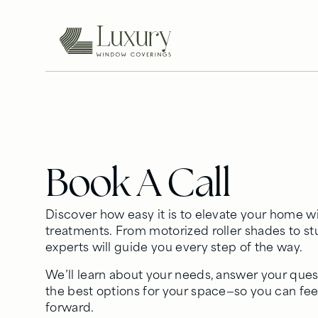
Book A Call
Discover how easy it is to elevate your home
treatments. From motorized roller shades to s
experts will guide you every step of the way.
We’ll learn about your needs, answer your ques
the best options for your space—so you can fe
forward.