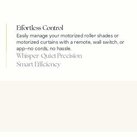
Effortless Control
Easily manage your motorized roller shades or
motorized curtains with a remote, wall switch, or
app—no cords, no hassle.
Whisper-Quiet Precision
Smart Efficiency