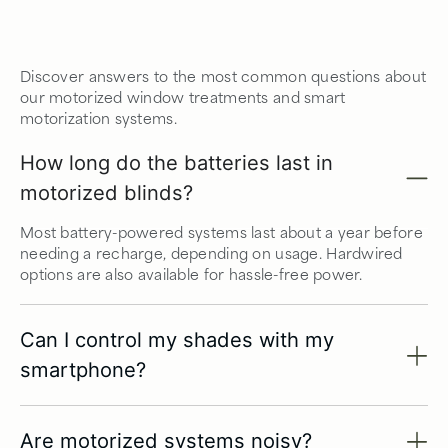
Discover answers to the most common questions about
our motorized window treatments and smart
motorization systems.
How long do the batteries last in
motorized blinds?
Most battery-powered systems last about a year before
needing a recharge, depending on usage. Hardwired
options are also available for hassle-free power.
Can I control my shades with my
smartphone?
Are motorized systems noisy?