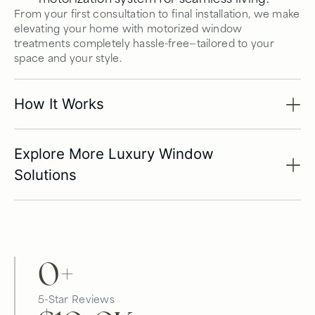
From your first consultation to final installation, we make
elevating your home with motorized window
treatments completely hassle-free—tailored to your
space and your style.
How It Works
Explore More Luxury Window
Solutions
0
+
5-Star Reviews