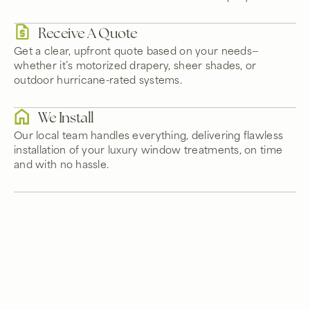
Receive A Quote
Get a clear, upfront quote based on your needs—
whether it’s motorized drapery, sheer shades, or
outdoor hurricane-rated systems.
We Install
Our local team handles everything, delivering flawless
installation of your luxury window treatments, on time
and with no hassle.