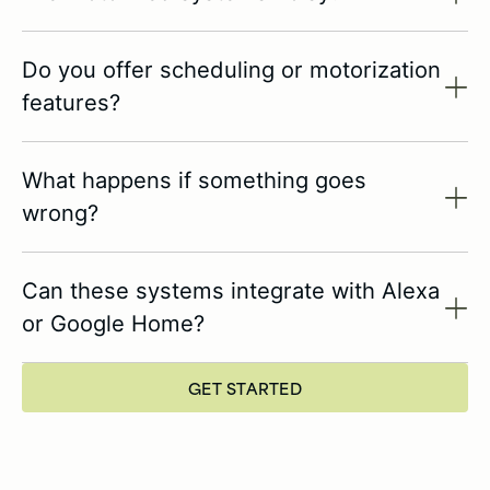
Do you offer scheduling or motorization
features?
What happens if something goes
wrong?
Can these systems integrate with Alexa
or Google Home?
GET STARTED