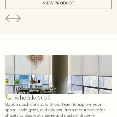
VIEW PRODUCT
Schedule A Call
Book a quick consult with our team to explore your
space, style goals, and options—from motorized roller
shades to blackout shades and custom drapery.