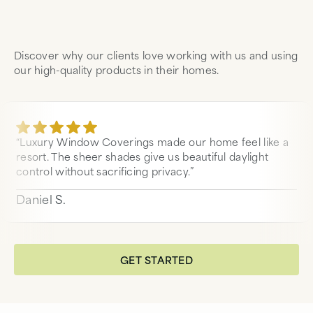
Discover why our clients love working with us and using
our high-quality products in their homes.
“Luxury Window Coverings made our home feel like a
resort. The sheer shades give us beautiful daylight
control without sacrificing privacy.”
Daniel S.
GET STARTED