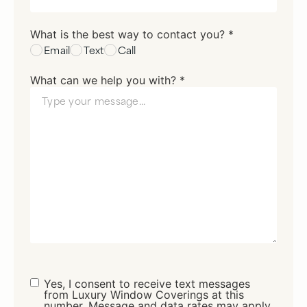
What is the best way to contact you? *
Email
Text
Call
What can we help you with? *
Consent
Yes, I consent to receive text messages
from Luxury Window Coverings at this
number. Message and data rates may apply.