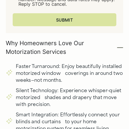
Reply STOP to cancel.
Why Homeowners Love Our
Motorization Services
Faster Turnaround: Enjoy beautifully installed
motorized window coverings in around two
weeks—not months.
Silent Technology: Experience whisper-quiet
motorized shades and drapery that move
with precision.
Smart Integration: Effortlessly connect your
blinds and curtains to your home
motorization system for seamless living.