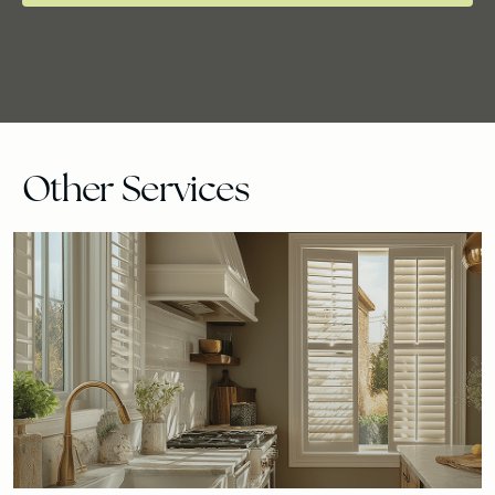
Other Services