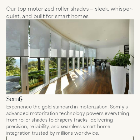
Our top motorized roller shades — sleek, whisper-
quiet, and built for smart homes.
Somfy
Mo
Experience the gold standard in motorization. Somfy’s
Co
advanced motorization technology powers everything
mo
from roller shades to drapery tracks—delivering
wh
precision, reliability, and seamless smart home
fo
integration trusted by millions worldwide.
tr