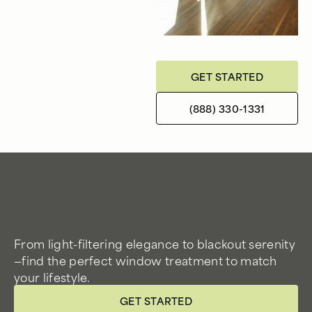
GET STARTED
(888) 330-1331
From light-filtering elegance to blackout serenity
—find the perfect window treatment to match
your lifestyle.
GET STARTED