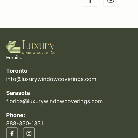
Emails:
Toronto
info@luxurywindowcoverings.com
Sarasota
florida@luxurywindowcoverings.com
Phone:
888-330-1331​