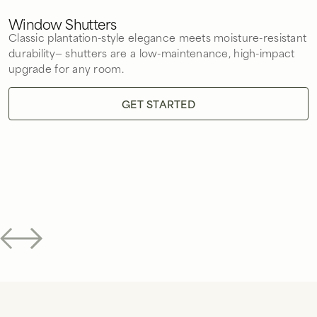
Window Shutters
Classic plantation-style elegance meets moisture-resistant
durability— shutters are a low-maintenance, high-impact
upgrade for any room.
GET STARTED