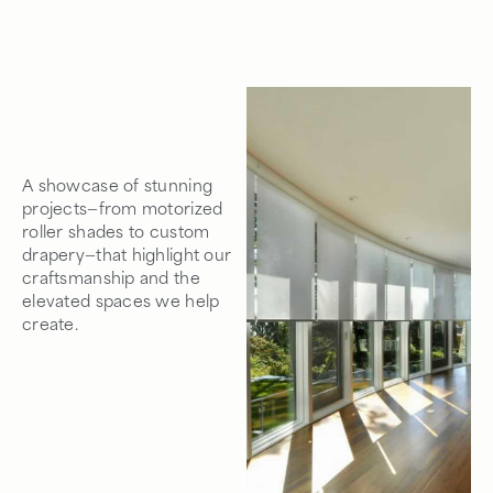
A showcase of stunning
projects—from motorized
roller shades to custom
drapery—that highlight our
craftsmanship and the
elevated spaces we help
create.