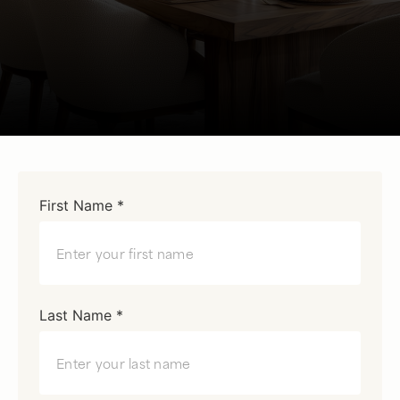
First Name *
Last Name *