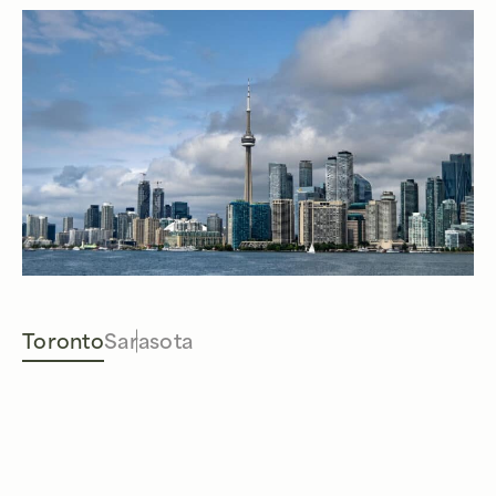
Toronto
Sarasota