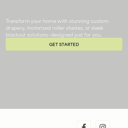
Transform your home with stunning custom
drapery, motorized roller shades, or sleek
blackout solutions—designed just for you.
GET STARTED