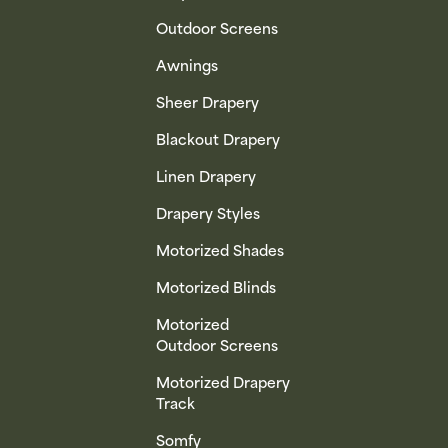
Outdoor Screens
Awnings
Sheer Drapery
Blackout Drapery
Linen Drapery
Drapery Styles
Motorized Shades
Motorized Blinds
Motorized
Outdoor Screens
Motorized Drapery
Track
Somfy