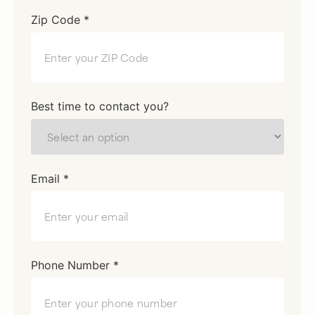
Zip Code *
Best time to contact you?
Email *
Phone Number *