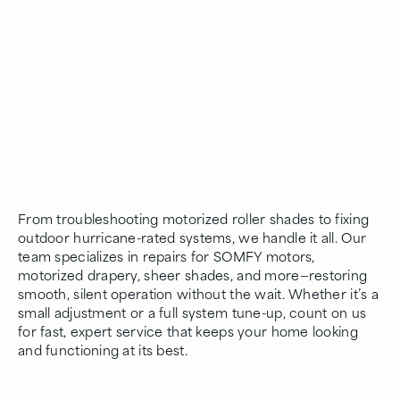
From troubleshooting motorized roller shades to fixing
outdoor hurricane-rated systems, we handle it all. Our
team specializes in repairs for SOMFY motors,
motorized drapery, sheer shades, and more—restoring
smooth, silent operation without the wait. Whether it’s a
small adjustment or a full system tune-up, count on us
for fast, expert service that keeps your home looking
and functioning at its best.