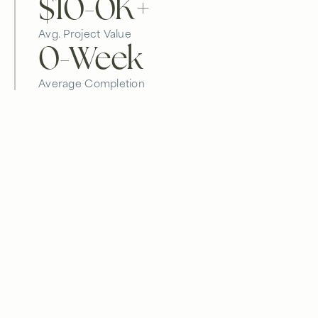
$10-
0
K+
Avg. Project Value
0
-Week
Average Completion