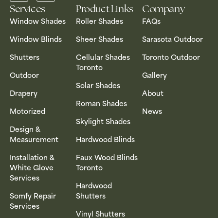
Services
Product Links
Company
Window Shades
Roller Shades
FAQs
Window Blinds
Sheer Shades
Sarasota Outdoor
Shutters
Cellular Shades
Toronto Outdoor
Toronto
Outdoor
Gallery
Solar Shades
Drapery
About
Roman Shades
Motorized
News
Skylight Shades
Design &
Measurement
Hardwood Blinds
Installation &
Faux Wood Blinds
White Glove
Toronto
Services
Hardwood
Somfy Repair
Shutters
Services
Vinyl Shutters