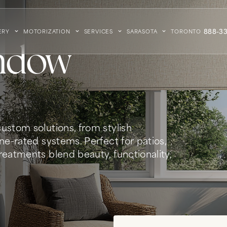
888-33
ERY
MOTORIZATION
SERVICES
SARASOTA
TORONTO
ndow
ustom solutions, from stylish
ne-rated systems. Perfect for patios,
eatments blend beauty, functionality,