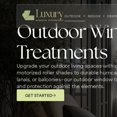
OUTDOOR
INDOOR
DRAP
Outdoor Wi
Treatments
Upgrade your outdoor living spaces with c
motorized roller shades to durable hurrica
lanais, or balconies—our outdoor window tr
and protection against the elements.
GET STARTED