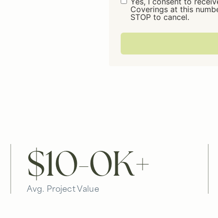
Consent
Yes, I consent to rece
Coverings at this numb
STOP to cancel.
$10-
0
K+
Avg. Project Value