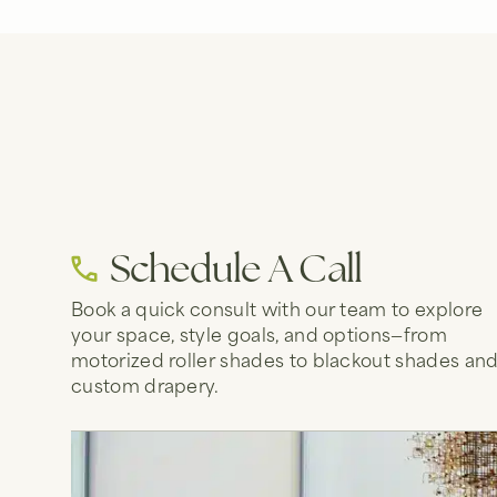
Schedule A Call
Book a quick consult with our team to explore
your space, style goals, and options—from
motorized roller shades to blackout shades an
custom drapery.