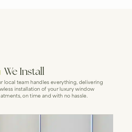
We Install
r local team handles everything, delivering
awless installation of your luxury window
eatments, on time and with no hassle.