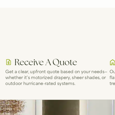
Receive A Quote
Get a clear, upfront quote based on your needs—
Ou
whether it’s motorized drapery, sheer shades, or
fl
d
outdoor hurricane-rated systems.
tr