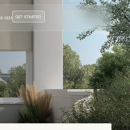
GET STARTED
0-1331