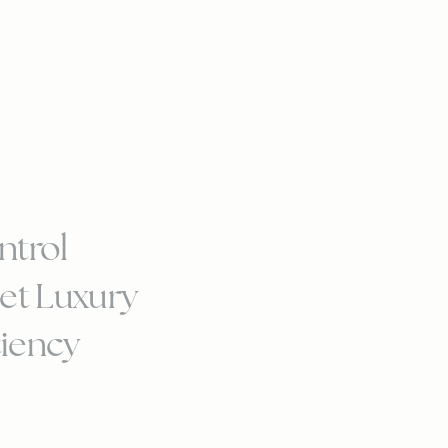
ntrol
et Luxury
ciency