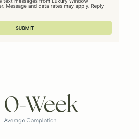
ive text messages from Luxury Window
er. Message and data rates may apply. Reply
0
-Week
Average Completion