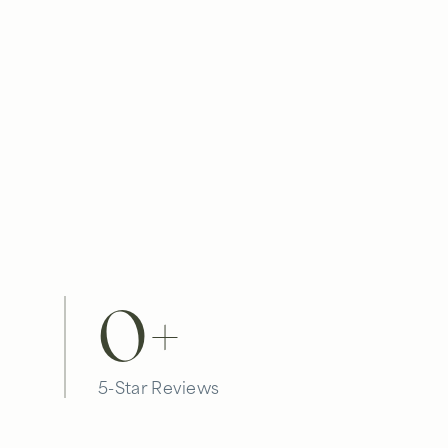
0
+
5-Star Reviews