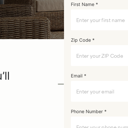
First Name *
Zip Code *
u’ll
Email *
Phone Number *