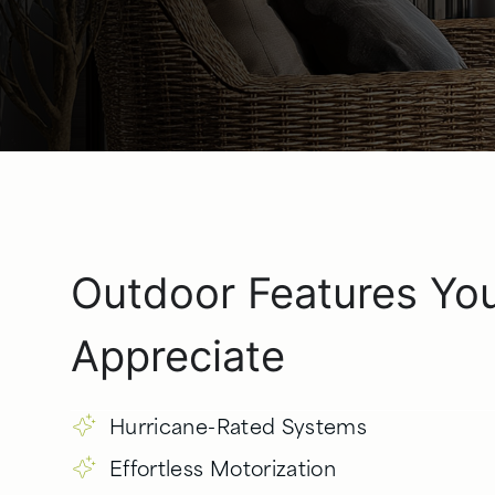
Outdoor Features Yo
Appreciate
Hurricane-Rated Systems
Effortless Motorization