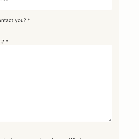
ontact you? *
h? *