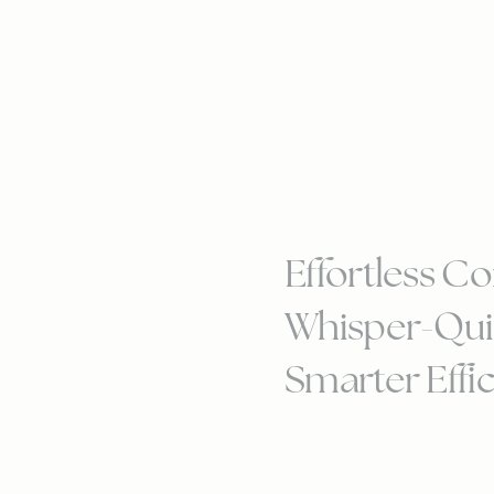
Effortless Co
Whisper-Qui
Smarter Effi