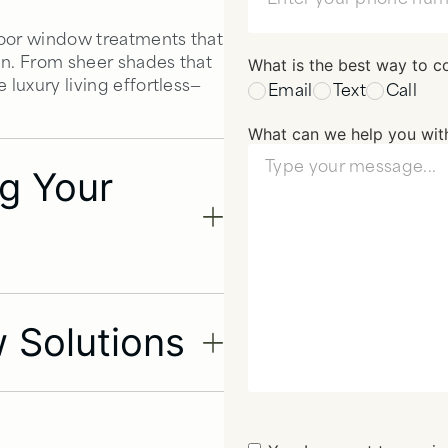
door window treatments that
in. From sheer shades that
What is the best way to c
 luxury living effortless—
Email
Text
Call
What can we help you wit
ing Your
 Solutions