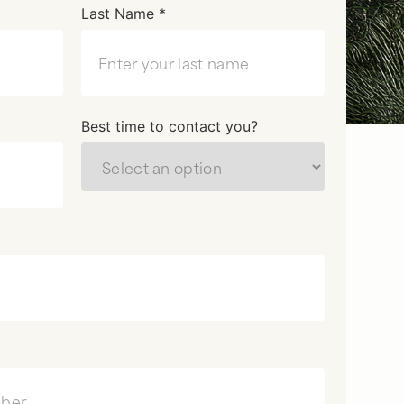
Last Name *
Best time to contact you?