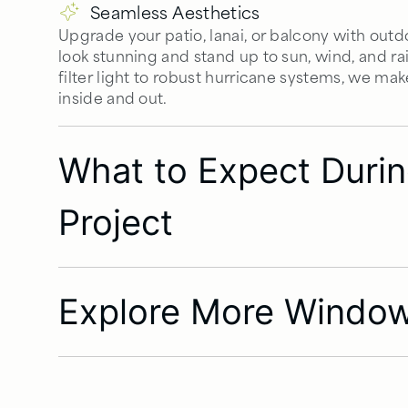
Seamless Aesthetics
Upgrade your patio, lanai, or balcony with out
look stunning and stand up to sun, wind, and ra
filter light to robust hurricane systems, we make
inside and out.
What to Expect Dur
Project
Explore More Window