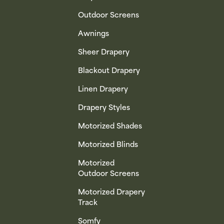
Outdoor Screens
Awnings
Sheer Drapery
Blackout Drapery
Linen Drapery
Drapery Styles
Motorized Shades
Motorized Blinds
Motorized
Outdoor Screens
Motorized Drapery
Track
Somfy