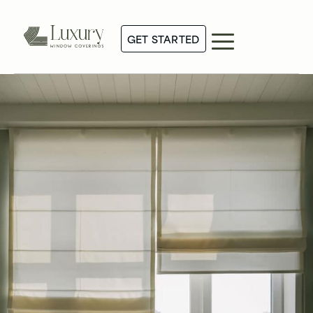
GET STARTED