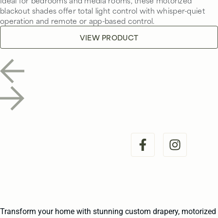
Ideal for bedrooms and media rooms, these motorized
blackout shades offer total light control with whisper-quiet
operation and remote or app-based control.
VIEW PRODUCT
Transform your home with stunning custom drapery, motorized