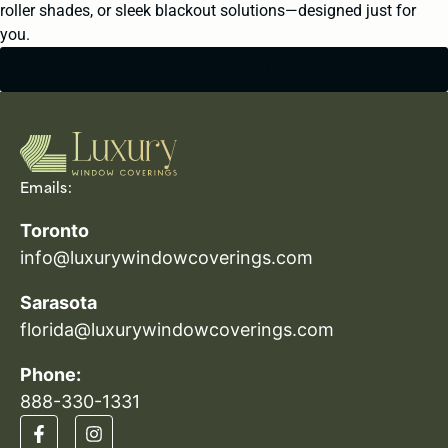
roller shades, or sleek blackout solutions—designed just for
you.
GET STARTED
Emails:
Toronto
info@luxurywindowcoverings.com
Sarasota
florida@luxurywindowcoverings.com
Phone:
888-330-1331​