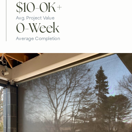
$10-
0
K+
Avg. Project Value
0
-Week
Average Completion