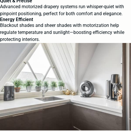
Quiet & Precise
Advanced motorized drapery systems run whisper-quiet with
pinpoint positioning, perfect for both comfort and elegance.
Energy Efficient
Blackout shades and sheer shades with motorization help
regulate temperature and sunlight—boosting efficiency while
protecting interiors.