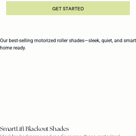
GET STARTED
Our best-selling motorized roller shades—sleek, quiet, and smart
home ready.
SmartLift Blackout Shades