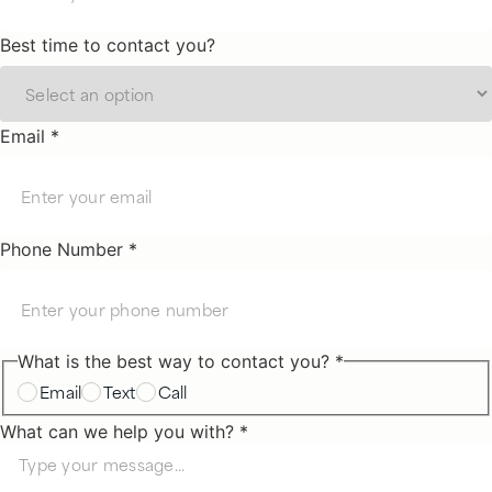
Best time to contact you?
Email *
Phone Number *
What is the best way to contact you? *
Email
Text
Call
What can we help you with? *