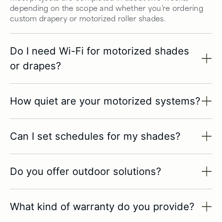
depending on the scope and whether you’re ordering
custom drapery or motorized roller shades.
Do I need Wi-Fi for motorized shades
or drapes?
How quiet are your motorized systems?
Can I set schedules for my shades?
Do you offer outdoor solutions?
What kind of warranty do you provide?