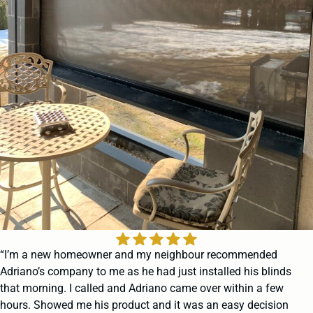
“I’m a new homeowner and my neighbour recommended
Adriano’s company to me as he had just installed his blinds
that morning. I called and Adriano came over within a few
hours. Showed me his product and it was an easy decision