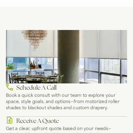
Schedule A Call
Book a quick consult with our team to explore your
space, style goals, and options—from motorized roller
shades to blackout shades and custom drapery.
Receive A Quote
Get a clear, upfront quote based on your needs—