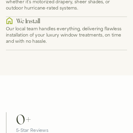
whether it’s motorized drapery, sheer shades, or
outdoor hurricane-rated systems.
We Install
Our local team handles everything, delivering flawless
installation of your luxury window treatments, on time
and with no hassle.
0
+
5-Star Reviews