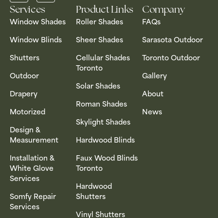
Services
Product Links
Company
Window Shades
Roller Shades
FAQs
Window Blinds
Sheer Shades
Sarasota Outdoor
Shutters
Cellular Shades
Toronto Outdoor
Toronto
Outdoor
Gallery
Solar Shades
Drapery
About
Roman Shades
Motorized
News
Skylight Shades
Design &
Measurement
Hardwood Blinds
Installation &
Faux Wood Blinds
White Glove
Toronto
Services
Hardwood
Somfy Repair
Shutters
Services
Vinyl Shutters