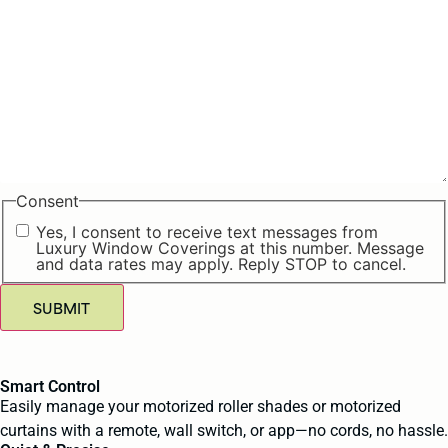
Consent
Yes, I consent to receive text messages from
Luxury Window Coverings at this number. Message
and data rates may apply. Reply STOP to cancel.
SUBMIT
Smart Control
Easily manage your motorized roller shades or motorized
curtains with a remote, wall switch, or app—no cords, no hassle.