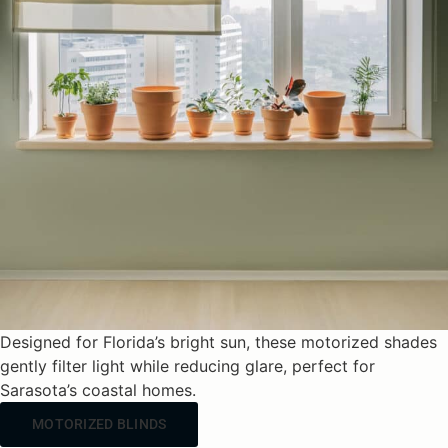
Designed for Florida’s bright sun, these motorized shades
gently filter light while reducing glare, perfect for
Sarasota’s coastal homes.
MOTORIZED BLINDS