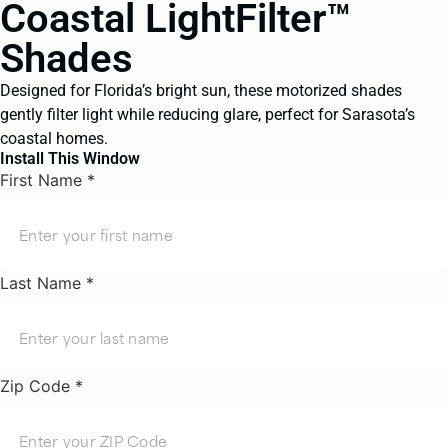
Coastal LightFilter™
Shades
Designed for Florida’s bright sun, these motorized shades
gently filter light while reducing glare, perfect for Sarasota’s
coastal homes.
Install This Window
First Name *
Last Name *
Zip Code *