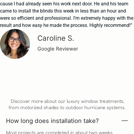
cause I had already seen his work next door. He and his team
came to install the blinds this week in less than an hour and
were so efficient and professional. I’m extremely happy with the
result and how easy he made the process. Highly recommend!”
Caroline S.
Google Reviewer
Discover more about our luxury window treatments,
from motorized shades to outdoor hurricane systems.
How long does installation take?
Most projects are completed in about two weeks,