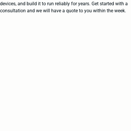
devices, and build it to run reliably for years. Get started with a
consultation and we will have a quote to you within the week.