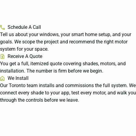
Schedule A Call
Tell us about your windows, your smart home setup, and your
goals. We scope the project and recommend the right motor
system for your space.
Receive A Quote
You get a full, itemized quote covering shades, motors, and
installation. The number is firm before we begin.
We Install
Our Toronto team installs and commissions the full system. We
connect every shade to your app, test every motor, and walk you
through the controls before we leave.