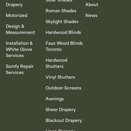
Drapery
About
Roman Shades
Motorized
News
Skylight Shades
Design &
Measurement
Hardwood Blinds
Installation &
Faux Wood Blinds
White Glove
Toronto
Services
Hardwood
Somfy Repair
Shutters
Services
Vinyl Shutters
Outdoor Screens
Awnings
Sheer Drapery
Blackout Drapery
Linen Drapery