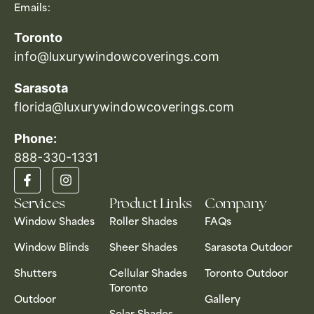
Emails:
Toronto
info@luxurywindowcoverings.com
Sarasota
florida@luxurywindowcoverings.com
Phone:
888-330-1331​
Services
Product Links
Company
Window Shades
Roller Shades
FAQs
Window Blinds
Sheer Shades
Sarasota Outdoor
Shutters
Cellular Shades
Toronto Outdoor
Toronto
Outdoor
Gallery
Solar Shades