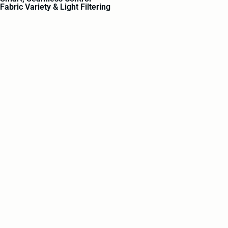
Fabric Variety & Light Filtering