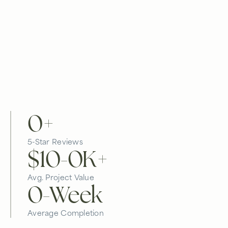
0
+
5-Star Reviews
$10-
0
K+
Avg. Project Value
0
-Week
Average Completion