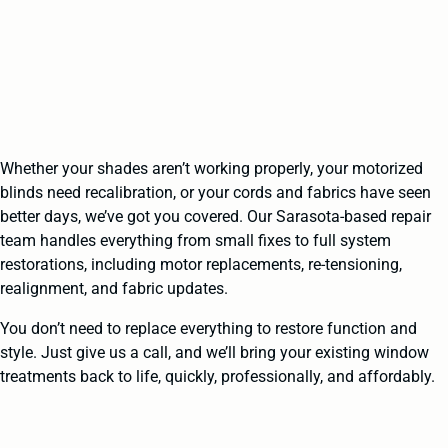
Whether your shades aren’t working properly, your motorized
blinds need recalibration, or your cords and fabrics have seen
better days, we’ve got you covered. Our Sarasota-based repair
team handles everything from small fixes to full system
restorations, including motor replacements, re-tensioning,
realignment, and fabric updates.
You don’t need to replace everything to restore function and
style. Just give us a call, and we’ll bring your existing window
treatments back to life, quickly, professionally, and affordably.