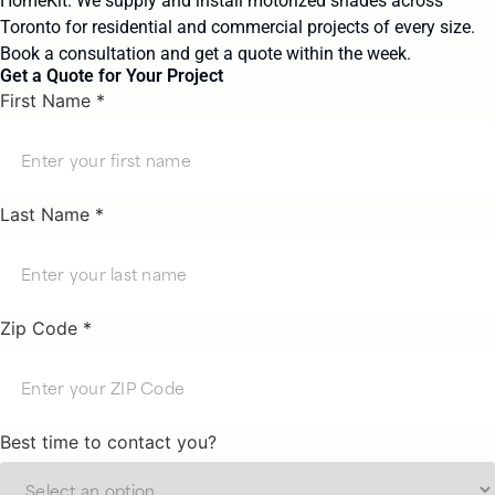
HomeKit. We supply and install motorized shades across
Toronto for residential and commercial projects of every size.
Book a consultation and get a quote within the week.
Get a Quote for Your Project
First Name *
Last Name *
Zip Code *
Best time to contact you?