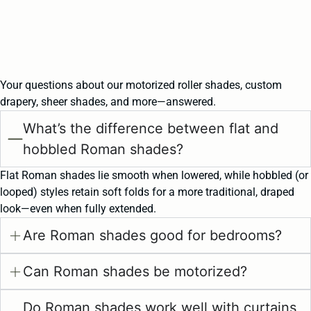
Your questions about our motorized roller shades, custom
drapery, sheer shades, and more—answered.
What’s the difference between flat and
hobbled Roman shades?
Flat Roman shades lie smooth when lowered, while hobbled (or
looped) styles retain soft folds for a more traditional, draped
look—even when fully extended.
Are Roman shades good for bedrooms?
Can Roman shades be motorized?
Do Roman shades work well with curtains