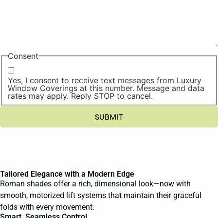
Consent
Yes, I consent to receive text messages from Luxury
Window Coverings at this number. Message and data
rates may apply. Reply STOP to cancel.
Tailored Elegance with a Modern Edge
Roman shades offer a rich, dimensional look—now with
smooth, motorized lift systems that maintain their graceful
folds with every movement.
Smart, Seamless Control