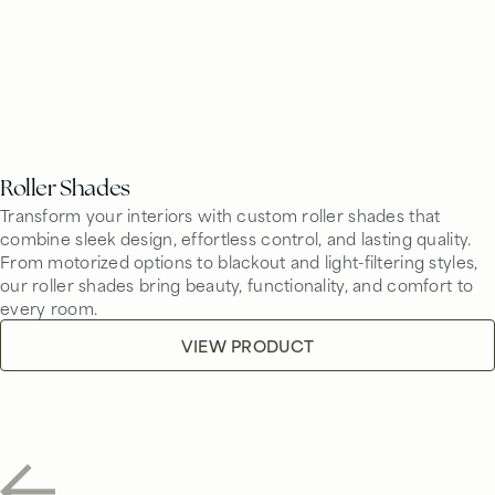
Roller Shades
Transform your interiors with custom roller shades that
combine sleek design, effortless control, and lasting quality.
From motorized options to blackout and light-filtering styles,
our roller shades bring beauty, functionality, and comfort to
every room.
VIEW PRODUCT