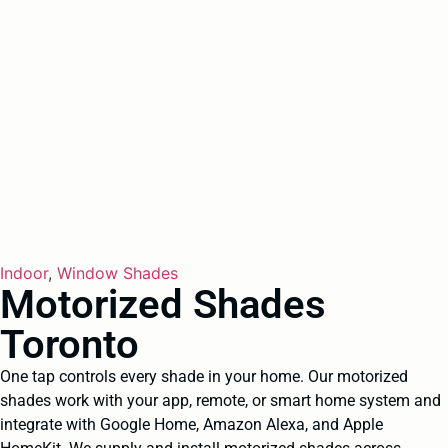
Indoor
,
Window Shades
Motorized Shades
Toronto
One tap controls every shade in your home. Our motorized
shades work with your app, remote, or smart home system and
integrate with Google Home, Amazon Alexa, and Apple