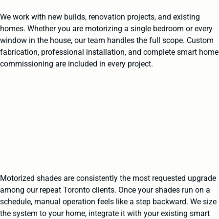
We work with new builds, renovation projects, and existing
homes. Whether you are motorizing a single bedroom or every
window in the house, our team handles the full scope. Custom
fabrication, professional installation, and complete smart home
commissioning are included in every project.
Motorized shades are consistently the most requested upgrade
among our repeat Toronto clients. Once your shades run on a
schedule, manual operation feels like a step backward. We size
the system to your home, integrate it with your existing smart