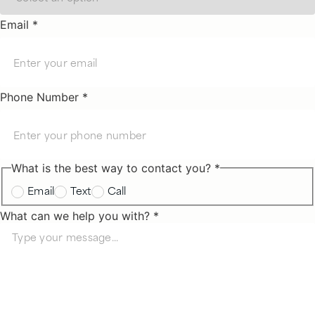
Email *
Phone Number *
What is the best way to contact you? *
Email
Text
Call
What can we help you with? *