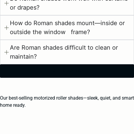
or drapes?
How do Roman shades mount—inside or
outside the window frame?
Are Roman shades difficult to clean or
maintain?
GET STARTED
Our best-selling motorized roller shades—sleek, quiet, and smart
home ready.