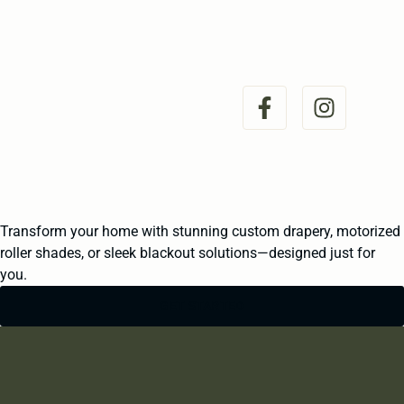
Transform your home with stunning custom drapery, motorized
roller shades, or sleek blackout solutions—designed just for
you.
GET STARTED