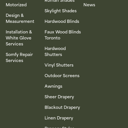
Motorized
News
Skylight Shades
Design &
Measurement
Hardwood Blinds
Installation &
Faux Wood Blinds
White Glove
Toronto
Services
Hardwood
Somfy Repair
Shutters
Services
Vinyl Shutters
Outdoor Screens
Awnings
Sheer Drapery
Blackout Drapery
Linen Drapery