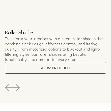
Roller Shades
Sh
Transform your interiors with custom roller shades that
So
combine sleek design, effortless control, and lasting
mo
quality. From motorized options to blackout and light-
br
filtering styles, our roller shades bring beauty,
Wh
functionality, and comfort to every room.
Le
to
VIEW PRODUCT
co