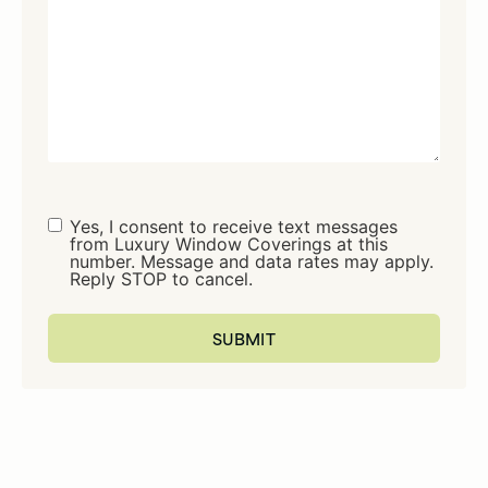
Consent
Yes, I consent to receive text messages
from Luxury Window Coverings at this
number. Message and data rates may apply.
Reply STOP to cancel.