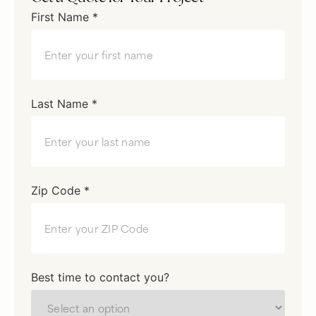
First Name *
Last Name *
Zip Code *
Best time to contact you?