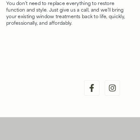
You don’t need to replace everything to restore
function and style. Just give us a call, and we’ll bring
your existing window treatments back to life, quickly,
professionally, and affordably.