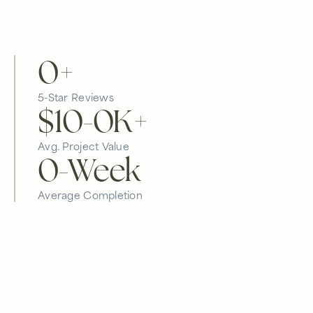
0
+
5-Star Reviews
$10-
0
K+
Avg. Project Value
0
-Week
Average Completion