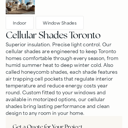
Indoor
,
Window Shades
Cellular Shades Toronto
Superior insulation. Precise light control. Our
cellular shades are engineered to keep Toronto
homes comfortable through every season, from
humid summer heat to deep winter cold. Also
called honeycomb shades, each shade features
air trapping cell pockets that regulate interior
temperature and reduce energy costs year
round. Custom fitted to your windows and
available in motorized options, our cellular
shades bring lasting performance and clean
design to any room in your home.
Get a Quote for Your Project