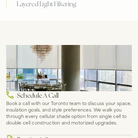
Layered Light Filtering
Schedule A Call
Book a call with our Toronto team to discuss your space,
insulation goals, and style preferences. We walk you
through every cellular shade option from single cell to
double cell construction and motorized upgrades.