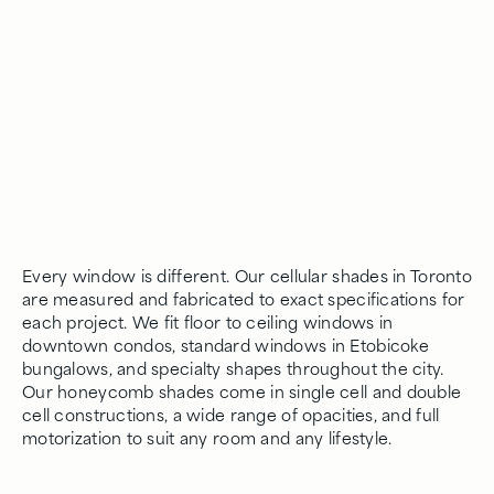
Every window is different. Our cellular shades in Toronto
are measured and fabricated to exact specifications for
each project. We fit floor to ceiling windows in
downtown condos, standard windows in Etobicoke
bungalows, and specialty shapes throughout the city.
Our honeycomb shades come in single cell and double
cell constructions, a wide range of opacities, and full
motorization to suit any room and any lifestyle.