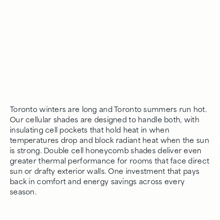
Toronto winters are long and Toronto summers run hot.
Our cellular shades are designed to handle both, with
insulating cell pockets that hold heat in when
temperatures drop and block radiant heat when the sun
is strong. Double cell honeycomb shades deliver even
greater thermal performance for rooms that face direct
sun or drafty exterior walls. One investment that pays
back in comfort and energy savings across every
season.