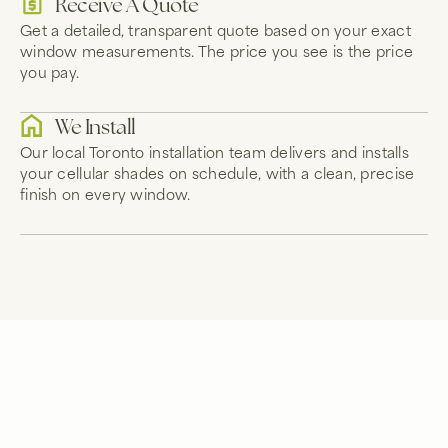
Receive A Quote
Get a detailed, transparent quote based on your exact
window measurements. The price you see is the price
you pay.
We Install
Our local Toronto installation team delivers and installs
your cellular shades on schedule, with a clean, precise
finish on every window.