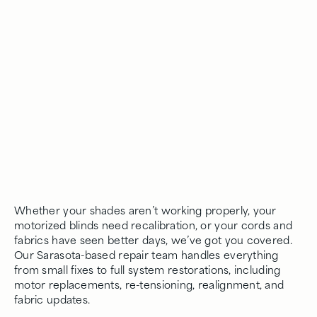
Whether your shades aren’t working properly, your
motorized blinds need recalibration, or your cords and
fabrics have seen better days, we’ve got you covered.
Our Sarasota-based repair team handles everything
from small fixes to full system restorations, including
motor replacements, re-tensioning, realignment, and
fabric updates.