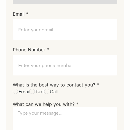
Email *
Phone Number *
What is the best way to contact you? *
Email
Text
Call
What can we help you with? *