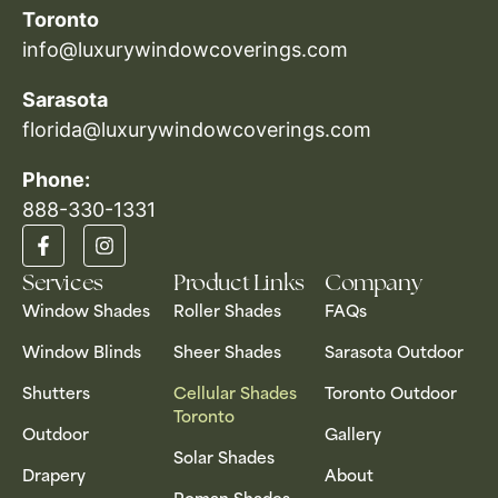
Toronto
info@luxurywindowcoverings.com
Sarasota
florida@luxurywindowcoverings.com
Phone:
888-330-1331​
Services
Product Links
Company
Window Shades
Roller Shades
FAQs
Window Blinds
Sheer Shades
Sarasota Outdoor
Shutters
Cellular Shades
Toronto Outdoor
Toronto
Outdoor
Gallery
Solar Shades
Drapery
About
Roman Shades