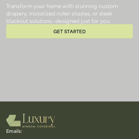
Transform your home with stunning custom
drapery, motorized roller shades, or sleek
blackout solutions—designed just for you.
GET STARTED
Emails: