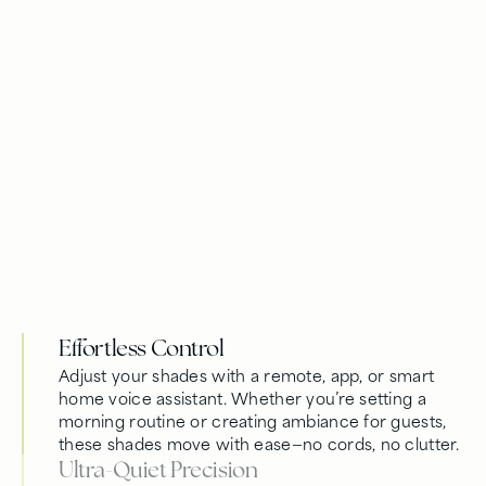
Effortless Control
Adjust your shades with a remote, app, or smart
home voice assistant. Whether you’re setting a
morning routine or creating ambiance for guests,
these shades move with ease—no cords, no clutter.
Ultra-Quiet Precision