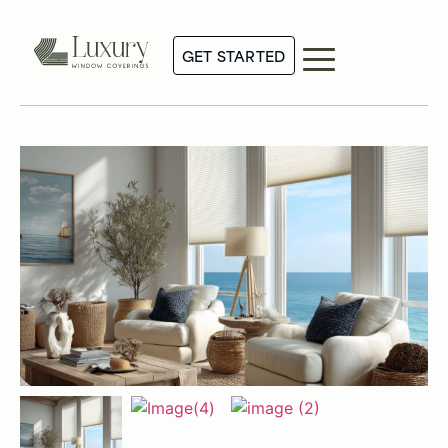
GET STARTED