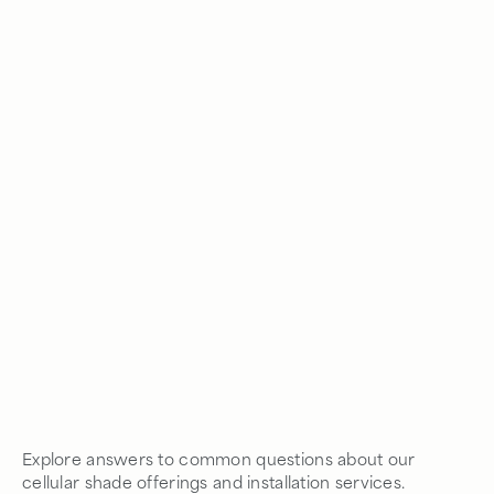
Explore answers to common questions about our
cellular shade offerings and installation services.