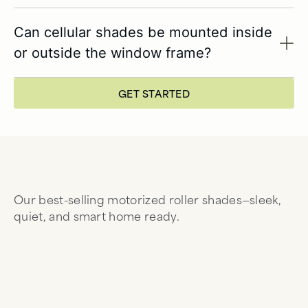
Can cellular shades be mounted inside
or outside the window frame?
GET STARTED
Our best-selling motorized roller shades—sleek,
quiet, and smart home ready.