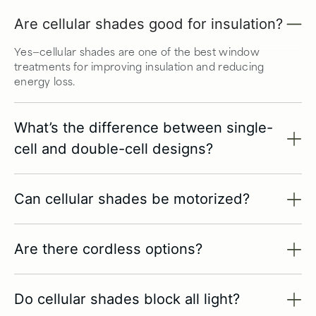
Are cellular shades good for insulation?
Yes—cellular shades are one of the best window
treatments for improving insulation and reducing
energy loss.
What’s the difference between single-
cell and double-cell designs?
Can cellular shades be motorized?
Are there cordless options?
Do cellular shades block all light?