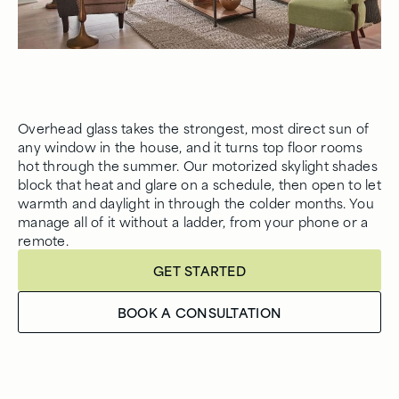
Overhead glass takes the strongest, most direct sun of
any window in the house, and it turns top floor rooms
hot through the summer. Our motorized skylight shades
block that heat and glare on a schedule, then open to let
warmth and daylight in through the colder months. You
manage all of it without a ladder, from your phone or a
remote.
GET STARTED
BOOK A CONSULTATION