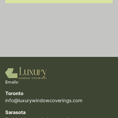
Emails:
Toronto
info@luxurywindowcoverings.com
Sarasota