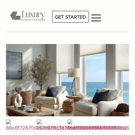
GET STARTED