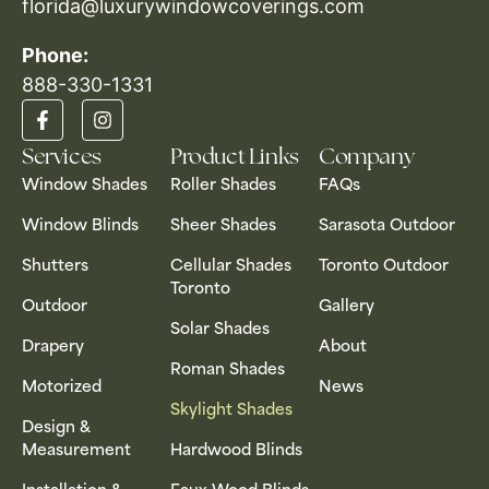
florida@luxurywindowcoverings.com
Phone:
888-330-1331​
Services
Product Links
Company
Window Shades
Roller Shades
FAQs
Window Blinds
Sheer Shades
Sarasota Outdoor
Shutters
Cellular Shades
Toronto Outdoor
Toronto
Outdoor
Gallery
Solar Shades
Drapery
About
Roman Shades
Motorized
News
Skylight Shades
Design &
Measurement
Hardwood Blinds
Installation &
Faux Wood Blinds