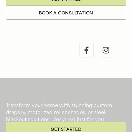
BOOK A CONSULTATION
Transform your home with stunning custom
drapery, motorized roller shades, or sleek
blackout solutions—designed just for you.
GET STARTED