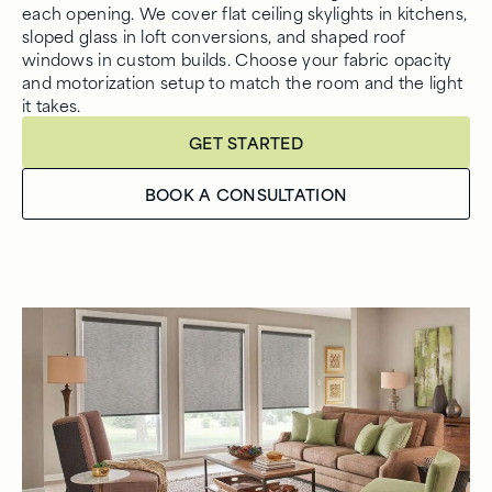
each opening. We cover flat ceiling skylights in kitchens,
sloped glass in loft conversions, and shaped roof
windows in custom builds. Choose your fabric opacity
and motorization setup to match the room and the light
it takes.
GET STARTED
BOOK A CONSULTATION