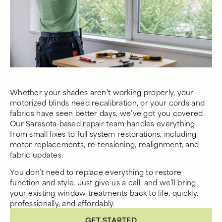
Whether your shades aren’t working properly, your
motorized blinds need recalibration, or your cords and
fabrics have seen better days, we’ve got you covered.
Our Sarasota-based repair team handles everything
from small fixes to full system restorations, including
motor replacements, re-tensioning, realignment, and
fabric updates.
You don’t need to replace everything to restore
function and style. Just give us a call, and we’ll bring
your existing window treatments back to life, quickly,
professionally, and affordably.
GET STARTED