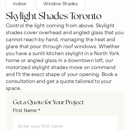
Indoor
,
Window Shades
Skylight Shades Toronto
Control the light coming from above. Skylight
shades cover overhead and angled glass that you
cannot reach by hand, managing the heat and
glare that pour through roof windows. Whether
you have a sunlit kitchen skylight in a North York
home or angled glass in a downtown loft, our
motorized skylight shades move on command
and fit the exact shape of your opening. Book a
consultation and get a quote tailored to your
space.
Get a Quote for Your Project
First Name *