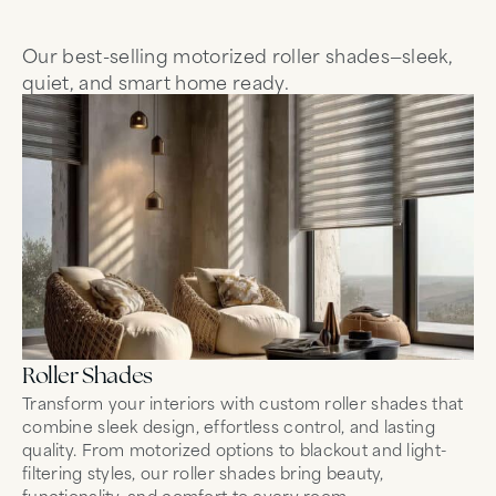
Our best-selling motorized roller shades—sleek,
quiet, and smart home ready.
Roller Shades
Sh
Transform your interiors with custom roller shades that
So
combine sleek design, effortless control, and lasting
mo
quality. From motorized options to blackout and light-
br
filtering styles, our roller shades bring beauty,
Wh
functionality, and comfort to every room.
Le