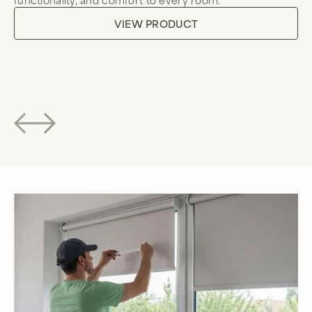
to
VIEW PRODUCT
co