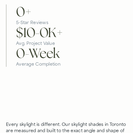
0
+
5-Star Reviews
$10-
0
K+
Avg. Project Value
0
-Week
Average Completion
Every skylight is different. Our skylight shades in Toronto
are measured and built to the exact angle and shape of