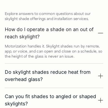
Explore answers to common questions about our
skylight shade offerings and installation services.
How do I operate a shade on an out of
reach skylight?
Motorization handles it. Skylight shades run by remote,
app, or voice, and can open and close on a schedule, so
the height of the glass is never an issue.
Do skylight shades reduce heat from
overhead glass?
Can you fit shades to angled or shaped
skylights?