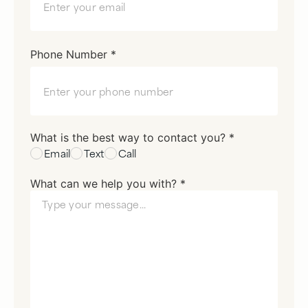
Phone Number *
What is the best way to contact you? *
Email
Text
Call
What can we help you with? *