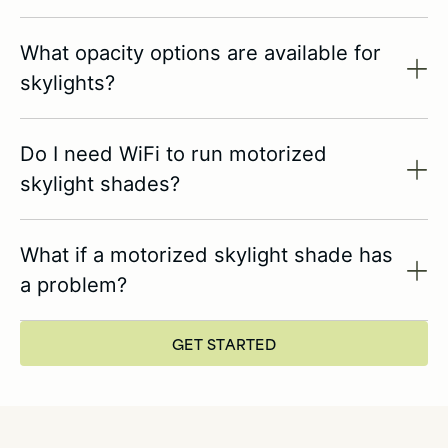
What opacity options are available for
skylights?
Do I need WiFi to run motorized
skylight shades?
What if a motorized skylight shade has
a problem?
GET STARTED