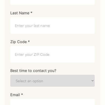
Last Name *
Zip Code *
Best time to contact you?
Email *