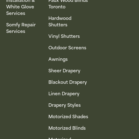
White Glove
Toronto
Services
Hardwood
Somfy Repair
Shutters
Services
Vinyl Shutters
Outdoor Screens
Awnings
Sheer Drapery
Blackout Drapery
Linen Drapery
Drapery Styles
Motorized Shades
Motorized Blinds