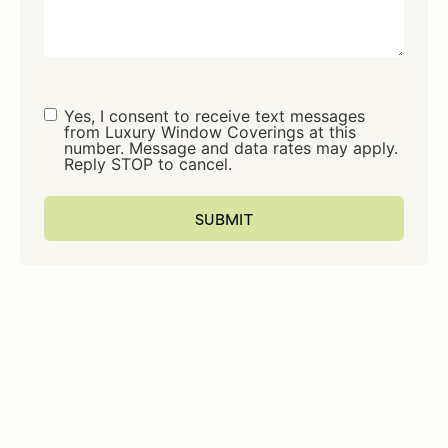
Consent
Yes, I consent to receive text messages
from Luxury Window Coverings at this
number. Message and data rates may apply.
Reply STOP to cancel.