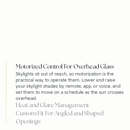
Motorized Control For Overhead Glass
Skylights sit out of reach, so motorization is the
practical way to operate them. Lower and raise
your skylight shades by remote, app, or voice, and
set them to move on a schedule as the sun crosses
overhead.
Heat and Glare Management
Custom Fit For Angled and Shaped
Openings