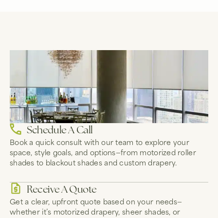
Schedule A Call
Book a quick consult with our team to explore your
space, style goals, and options—from motorized roller
shades to blackout shades and custom drapery.
Receive A Quote
Get a clear, upfront quote based on your needs—
whether it’s motorized drapery, sheer shades, or