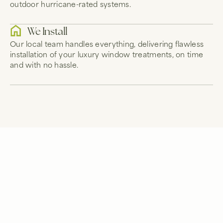
outdoor hurricane-rated systems.
We Install
Our local team handles everything, delivering flawless
installation of your luxury window treatments, on time
and with no hassle.