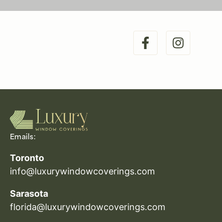
Emails:
Toronto
info@luxurywindowcoverings.com
Sarasota
florida@luxurywindowcoverings.com