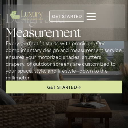
Design and
GET STARTED
Measurement
Every perfect fit starts with precision. Our
complimentary design and measurement service
ensures your motorized shades, shutters,
drapery, or outdoor screens are customized to
your space, style, and lifestyle—down to the
millimeter.
GET STARTED