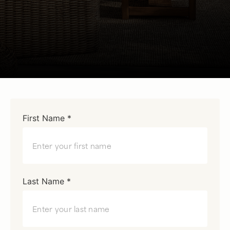
First Name *
Last Name *