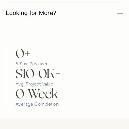
Looking for More?
0
+
5-Star Reviews
$10-
0
K+
Avg. Project Value
0
-Week
Average Completion