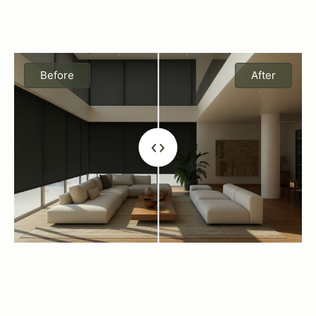
Before
After