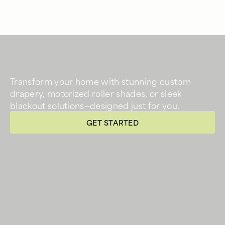
Transform your home with stunning custom
drapery, motorized roller shades, or sleek
blackout solutions—designed just for you.
GET STARTED