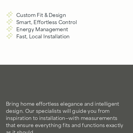
Custom Fit & Design
Smart, Effortless Control
Energy Management
Fast, Local Installation
Bring home effortless elegance and intelligent
design. Our specialists will guide you from
inspiration to installation—with measurements
that ensure everything fits and functions exactly
as it should.