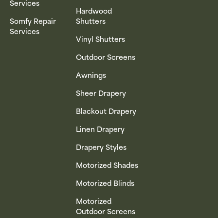
Services
Hardwood
Somfy Repair
Shutters
Services
Vinyl Shutters
Outdoor Screens
Awnings
Sheer Drapery
Blackout Drapery
Linen Drapery
Drapery Styles
Motorized Shades
Motorized Blinds
Motorized
Outdoor Screens