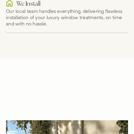
We Install
Our local team handles everything, delivering flawless
installation of your luxury window treatments, on time
and with no hassle.