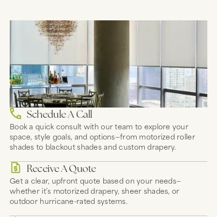
Schedule A Call
Book a quick consult with our team to explore your
space, style goals, and options—from motorized roller
shades to blackout shades and custom drapery.
Receive A Quote
Get a clear, upfront quote based on your needs—
whether it’s motorized drapery, sheer shades, or
outdoor hurricane-rated systems.