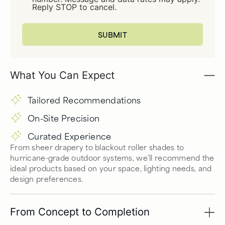
Reply STOP to cancel.
What You Can Expect
Tailored Recommendations
On-Site Precision
Curated Experience
From sheer drapery to blackout roller shades to
hurricane-grade outdoor systems, we’ll recommend the
ideal products based on your space, lighting needs, and
design preferences.
From Concept to Completion