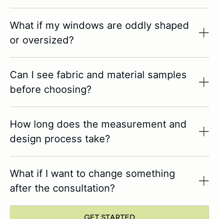
What if my windows are oddly shaped
or oversized?
Can I see fabric and material samples
before choosing?
How long does the measurement and
design process take?
What if I want to change something
after the consultation?
GET STARTED