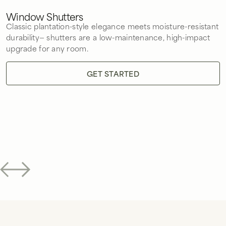
Window Shutters
Classic plantation-style elegance meets moisture-resistant
durability— shutters are a low-maintenance, high-impact
upgrade for any room.
GET STARTED