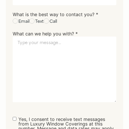
What is the best way to contact you? *
Email
Text
Call
What can we help you with? *
Consent
Yes, I consent to receive text messages
from Luxury Window Coverings at this
number. Message and data rates may apply.