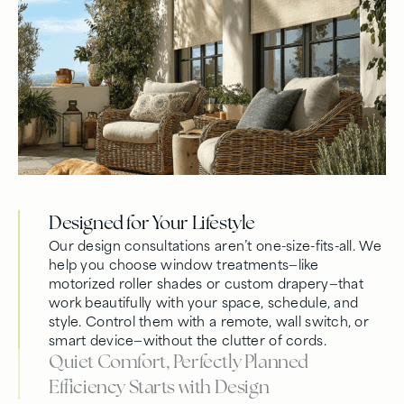
Designed for Your Lifestyle
Our design consultations aren’t one-size-fits-all. We
help you choose window treatments—like
motorized roller shades or custom drapery—that
work beautifully with your space, schedule, and
style. Control them with a remote, wall switch, or
smart device—without the clutter of cords.
Quiet Comfort, Perfectly Planned
Efficiency Starts with Design