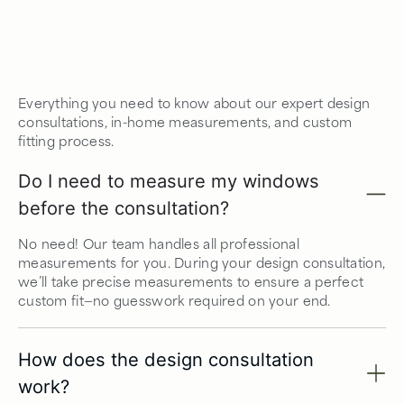
Everything you need to know about our expert design
consultations, in-home measurements, and custom
fitting process.
Do I need to measure my windows
before the consultation?
No need! Our team handles all professional
measurements for you. During your design consultation,
we’ll take precise measurements to ensure a perfect
custom fit—no guesswork required on your end.
How does the design consultation
work?