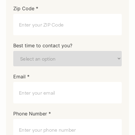
Zip Code *
Best time to contact you?
Email *
Phone Number *