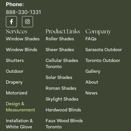
Phone:
888-330-1331​
Services
Product Links
Company
Window Shades
Roller Shades
FAQs
Window Blinds
Sheer Shades
Sarasota Outdoor
Shutters
Cellular Shades
Toronto Outdoor
Toronto
Outdoor
Gallery
Solar Shades
Drapery
About
Roman Shades
Motorized
News
Skylight Shades
Design &
Measurement
Hardwood Blinds
Installation &
Faux Wood Blinds
White Glove
Toronto