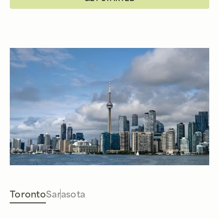
Toronto
Sarasota