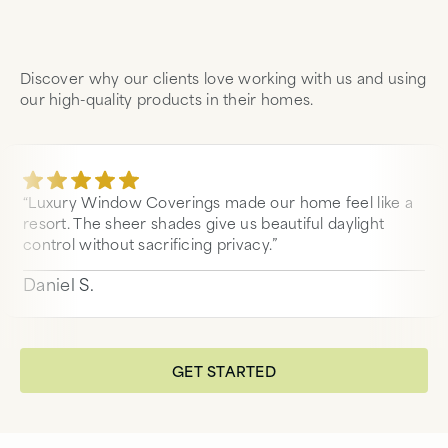
Discover why our clients love working with us and using
our high-quality products in their homes.
“Luxury Window Coverings made our home feel like a
resort. The sheer shades give us beautiful daylight
control without sacrificing privacy.”
Daniel S.
GET STARTED