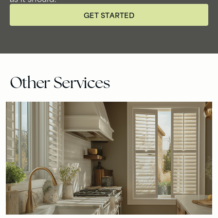
GET STARTED
Other Services