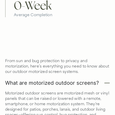
0
-Week
Average Completion
From sun and bug protection to privacy and
motorization, here’s everything you need to know about
our outdoor motorized screen systems.
What are motorized outdoor screens?
Motorized outdoor screens are motorized mesh or vinyl
panels that can be raised or lowered with a remote,
smartphone, or home motorization system. They’re
designed for patios, porches, lanais, and outdoor living
spaces—offering sun control, bug protection, and