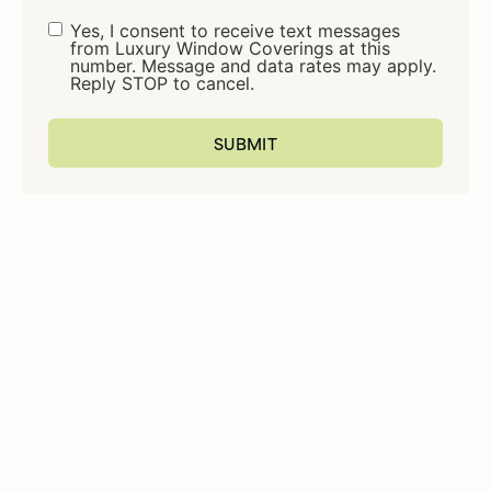
Consent
Yes, I consent to receive text messages
from Luxury Window Coverings at this
number. Message and data rates may apply.
Reply STOP to cancel.