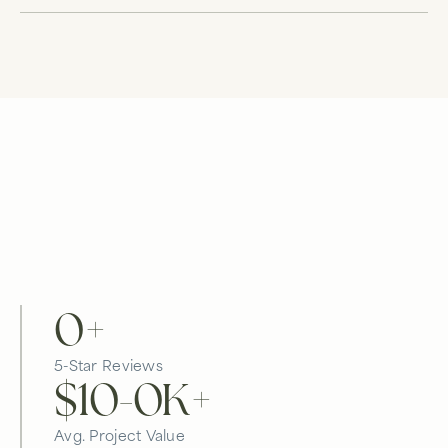
0
+
5-Star Reviews
$10-
0
K+
Avg. Project Value