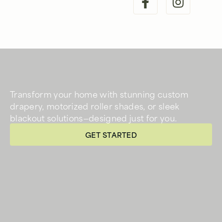
Transform your home with stunning custom
drapery, motorized roller shades, or sleek
blackout solutions—designed just for you.
GET STARTED