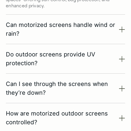
enhanced privacy.
Can motorized screens handle wind or
rain?
Do outdoor screens provide UV
protection?
Can I see through the screens when
they’re down?
How are motorized outdoor screens
controlled?