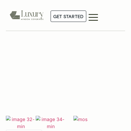
GET STARTED