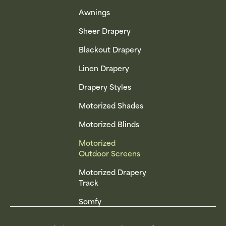
Awnings
Sheer Drapery
Blackout Drapery
Linen Drapery
Drapery Styles
Motorized Shades
Motorized Blinds
Motorized
Outdoor Screens
Motorized Drapery
Track
Somfy