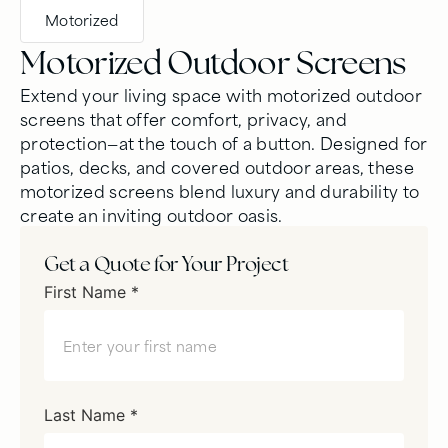
Motorized
Motorized Outdoor Screens
Extend your living space with motorized outdoor
screens that offer comfort, privacy, and
protection—at the touch of a button. Designed for
patios, decks, and covered outdoor areas, these
motorized screens blend luxury and durability to
create an inviting outdoor oasis.
Get a Quote for Your Project
First Name *
Last Name *