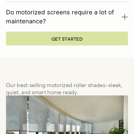
Do motorized screens require a lot of
maintenance?
GET STARTED
Our best-selling motorized roller shades—sleek,
quiet, and smart home ready.