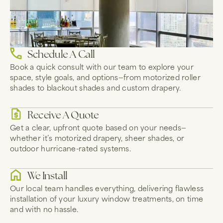
Schedule A Call
Book a quick consult with our team to explore your
space, style goals, and options—from motorized roller
shades to blackout shades and custom drapery.
Receive A Quote
Get a clear, upfront quote based on your needs—
whether it’s motorized drapery, sheer shades, or
outdoor hurricane-rated systems.
We Install
Our local team handles everything, delivering flawless
installation of your luxury window treatments, on time
and with no hassle.