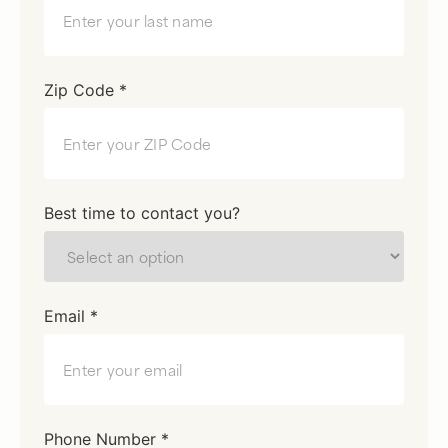
Zip Code *
Best time to contact you?
Email *
Phone Number *