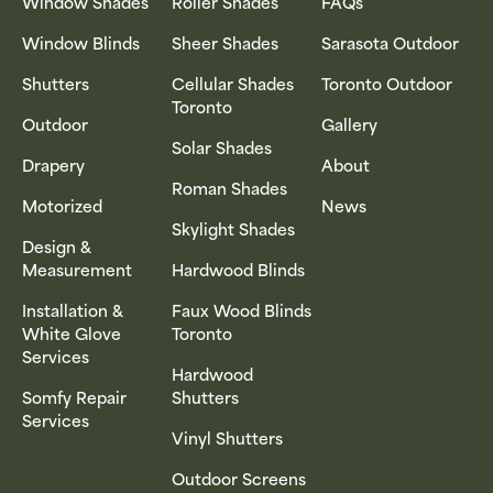
Window Shades
Roller Shades
FAQs
Window Blinds
Sheer Shades
Sarasota Outdoor
Shutters
Cellular Shades
Toronto Outdoor
Toronto
Outdoor
Gallery
Solar Shades
Drapery
About
Roman Shades
Motorized
News
Skylight Shades
Design &
Measurement
Hardwood Blinds
Installation &
Faux Wood Blinds
White Glove
Toronto
Services
Hardwood
Somfy Repair
Shutters
Services
Vinyl Shutters
Outdoor Screens