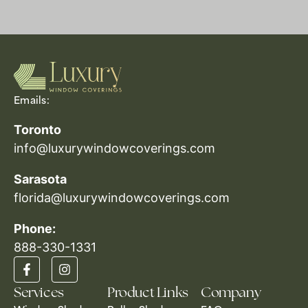
Emails:
Toronto
info@luxurywindowcoverings.com
Sarasota
florida@luxurywindowcoverings.com
Phone:
888-330-1331​
Services
Product Links
Company