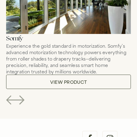
Somfy
Mo
Experience the gold standard in motorization. Somfy’s
Co
advanced motorization technology powers everything
mo
from roller shades to drapery tracks—delivering
wh
precision, reliability, and seamless smart home
fo
integration trusted by millions worldwide.
tr
VIEW PRODUCT