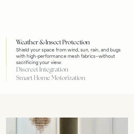
Weather & Insect Protection
Shield your space from wind, sun, rain, and bugs
with high-performance mesh fabrics—without
sacrificing your view.
Discreet Integration
Smart Home Motorization