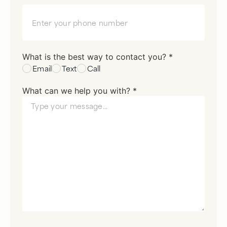
What is the best way to contact you? *
Email
Text
Call
What can we help you with? *